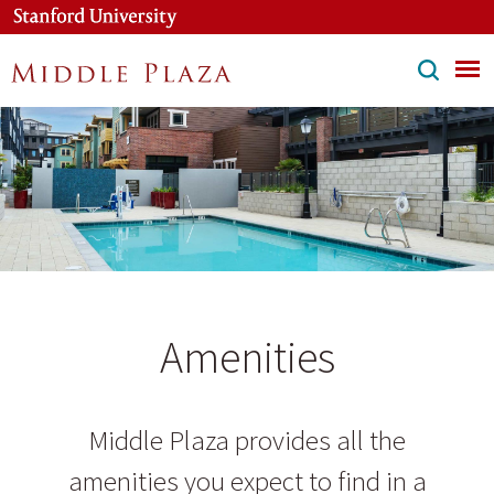
Skip
to
main
content
Amenities
Middle Plaza provides all the
amenities you expect to find in a