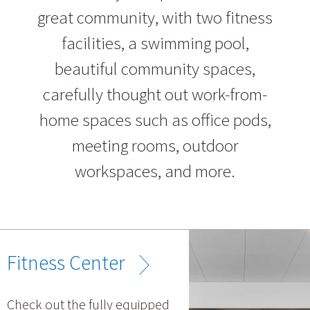
great community, with two fitness
facilities, a swimming pool,
beautiful community spaces,
carefully thought out work-from-
home spaces such as office pods,
meeting rooms, outdoor
workspaces, and more.
Fitness Center
Check out the fully equipped