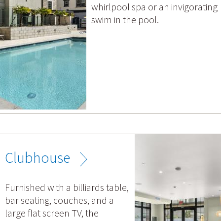
whirlpool spa or an invigorating
swim in the pool.
Clubhouse
Furnished with a billiards table,
bar seating, couches, and a
large flat screen TV, the