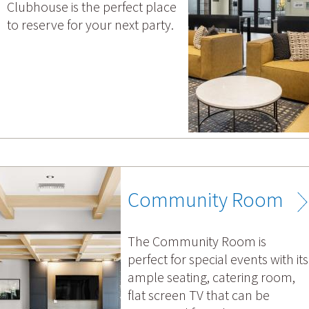
Clubhouse is the perfect place
to reserve for your next party.
Community Room
The Community Room is
perfect for special events with its
ample seating, catering room,
flat screen TV that can be