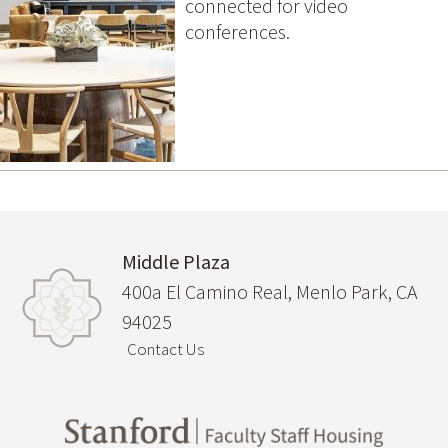
connected for video
conferences.
Middle Plaza
400a El Camino Real, Menlo Park, CA
94025
Contact Us