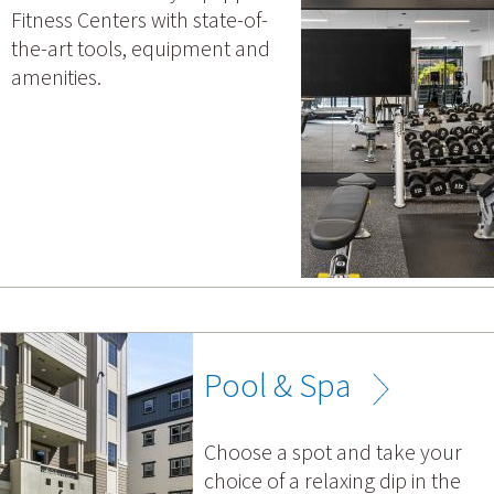
Fitness Centers with state-of-
the-art tools, equipment and
amenities.
Pool & Spa
Choose a spot and take your
choice of a relaxing dip in the