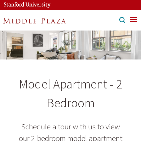
Skip
to
main
content
Model Apartment - 2
Bedroom
Schedule a tour with us to view
our 2-bedroom model apartment