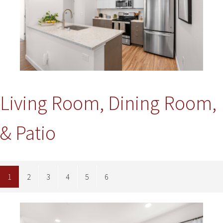
Living Room, Dining Room,
& Patio
1
2
3
4
5
6
Image