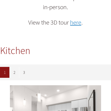
in-person.
View the 3D tour
here
.
Kitchen
1
2
3
Image