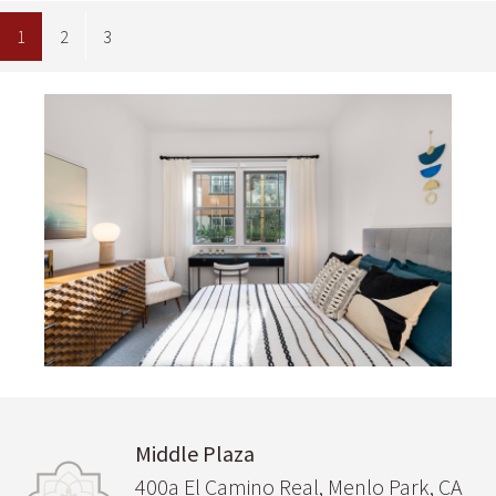
1
2
3
Image
Middle Plaza
400a El Camino Real, Menlo Park, CA