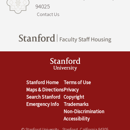
94025
Contact Us
Stanford Home
Terms of Use
Maps & Directions
Privacy
Search Stanford
Copyright
Emergency Info
Trademarks
Non-Discrimination
Accessibility
© Stanford University. Stanford, California 94305.