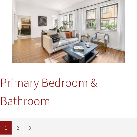
Primary Bedroom &
Bathroom
1
2
3