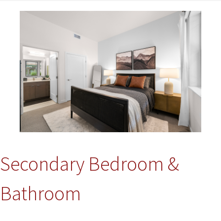
Image
Secondary Bedroom &
Bathroom