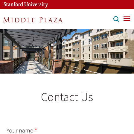
Skip
to
main
content
Contact Us
Your name