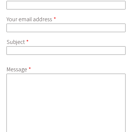
Your email address
Subject
Message