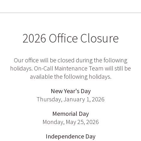
2026 Office Closure
Our office will be closed during the following
holidays. On-Call Maintenance Team will still be
available the following holidays.
New Year's Day
Thursday, January 1, 2026
Memorial Day
Monday, May 25, 2026
Independence Day