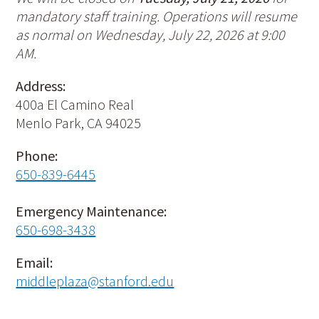
mandatory staff training. Operations will resume
as normal on Wednesday, July 22, 2026 at 9:00
AM.
Address:
400a El Camino Real
Menlo Park, CA 94025
Phone:
650-839-6445
Emergency Maintenance:
650-698-3438
Email:
middleplaza@stanford.edu