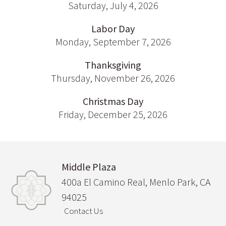
Saturday, July 4, 2026
Labor Day
Monday, September 7, 2026
Thanksgiving
Thursday, November 26, 2026
Christmas Day
Friday, December 25, 2026
Middle Plaza
400a El Camino Real, Menlo Park, CA
94025
Contact Us