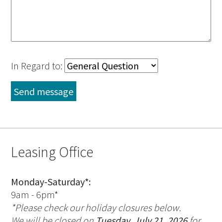
In Regard to:
Leasing Office
Monday-Saturday*:
9am - 6pm*
*Please check our holiday closures below.
We will be closed on
Tuesday, July 21, 2026
for